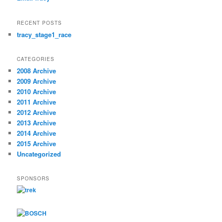
RECENT POSTS
tracy_stage1_race
CATEGORIES
2008 Archive
2009 Archive
2010 Archive
2011 Archive
2012 Archive
2013 Archive
2014 Archive
2015 Archive
Uncategorized
SPONSORS