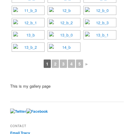
1
2
3
4
5
►
This is my gallery page
CONTACT
Email Tracy