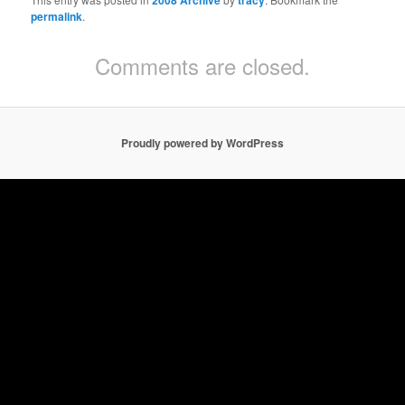
2008 Archive
tracy
permalink
.
Comments are closed.
Proudly powered by WordPress