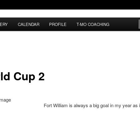
ERY
CALENDAR
PROFILE
T-MO COACHING
ld Cup 2
Fort William is always a big goal in my year as i