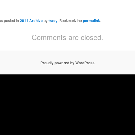
as posted in
2011 Archive
by
tracy
. Bookmark the
permalink
.
Comments are closed.
Proudly powered by WordPress